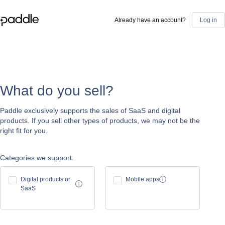
Already have an account?
Log in
What do you sell?
Paddle exclusively supports the sales of SaaS and digital
products. If you sell other types of products, we may not be the
right fit for you.
Categories we support:
Digital products or
Mobile apps
SaaS