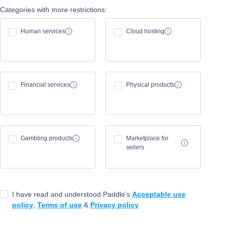
Categories with more restrictions:
Human services
Cloud hosting
Financial services
Physical products
Gambling products
Marketplace for
sellers
I have read and understood Paddle’s
Acceptable use
policy
,
Terms of use
&
Privacy policy